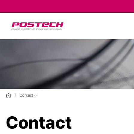
POSTECH
홈으로
Contact
Contact