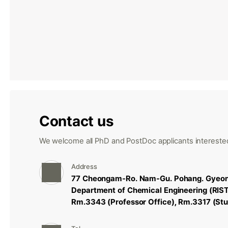
Contact us
We welcome all PhD and PostDoc applicants interested
Address
77 Cheongam-Ro. Nam-Gu. Pohang. Gyeon
Department of Chemical Engineering (RIS
Rm.3343 (Professor Office), Rm.3317 (Stu