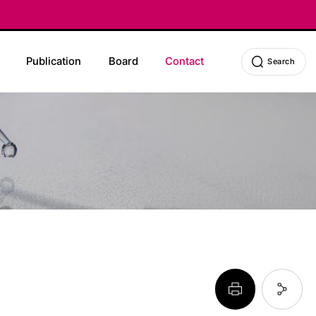
Publication
Board
Contact
Search
페이지 프린트 하기
페이지 URL 복사 하기