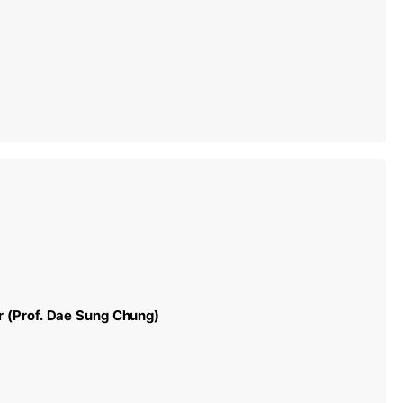
 (Prof. Dae Sung Chung)