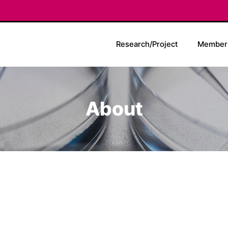
Research/Project
Member
About